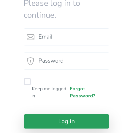
Please log in to
continue.
Keep me logged
Forgot
in
Password?
Log in